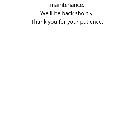
maintenance.
We'll be back shortly.
Thank you for your patience.