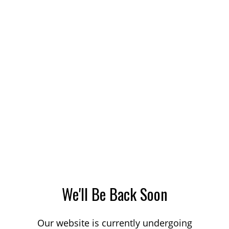
We'll Be Back Soon
Our website is currently undergoing