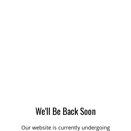
We'll Be Back Soon
Our website is currently undergoing