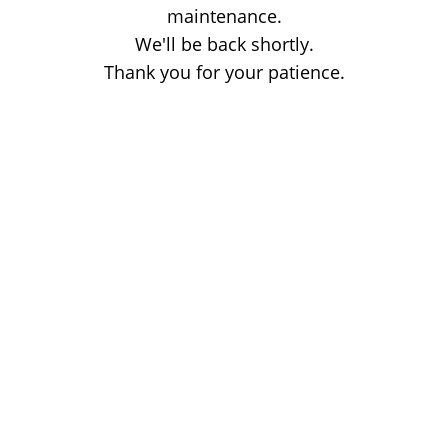
maintenance.
We'll be back shortly.
Thank you for your patience.