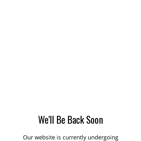
We'll Be Back Soon
Our website is currently undergoing