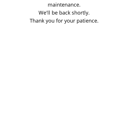
maintenance.
We'll be back shortly.
Thank you for your patience.