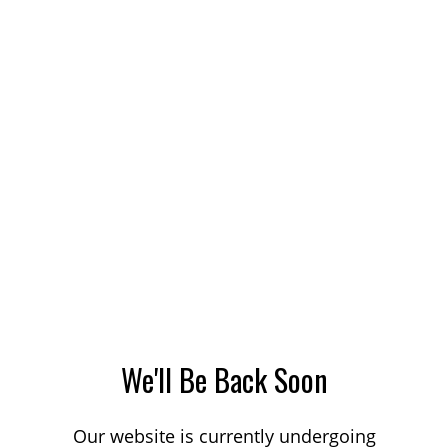
We'll Be Back Soon
Our website is currently undergoing