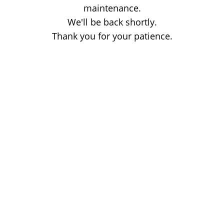
maintenance.
We'll be back shortly.
Thank you for your patience.