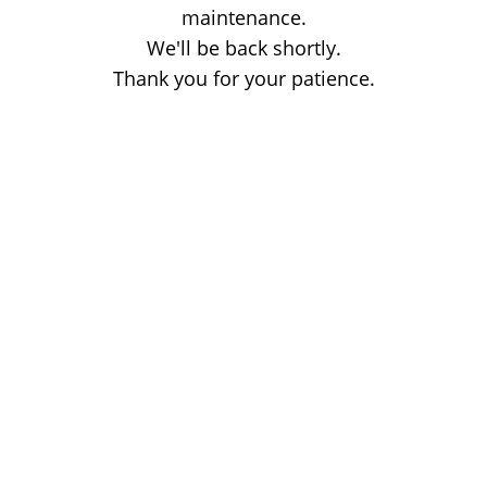
maintenance.
We'll be back shortly.
Thank you for your patience.