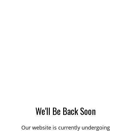
We'll Be Back Soon
Our website is currently undergoing