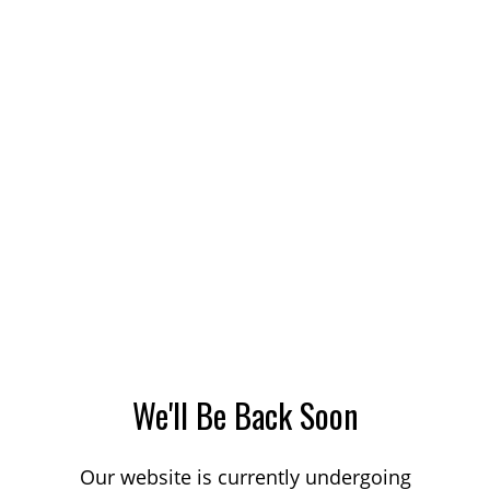
We'll Be Back Soon
Our website is currently undergoing