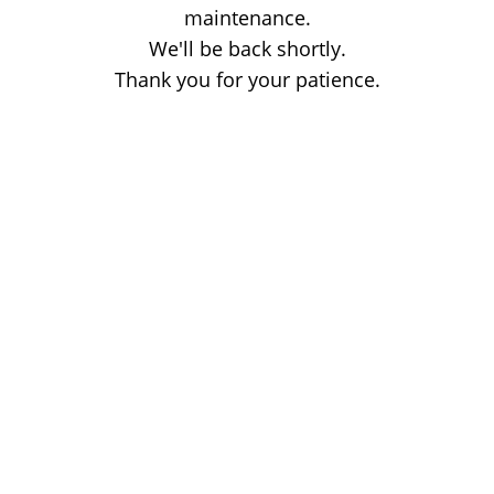
maintenance.
We'll be back shortly.
Thank you for your patience.