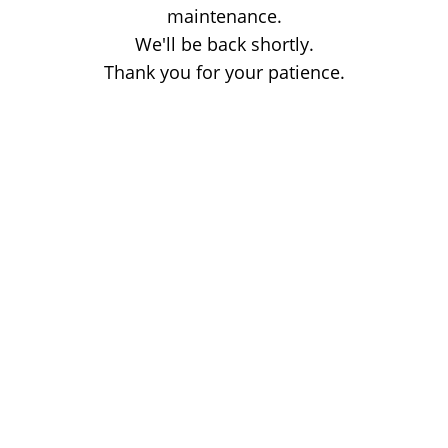
maintenance.
We'll be back shortly.
Thank you for your patience.