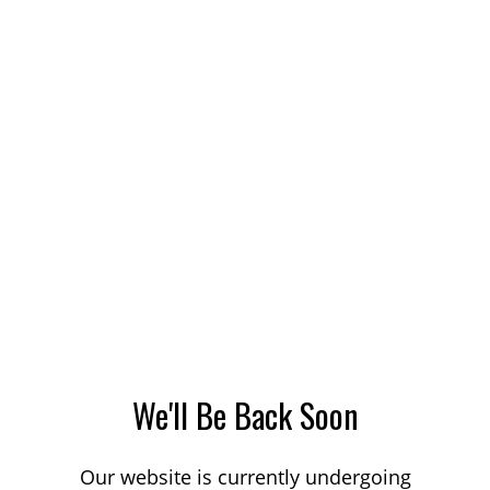
We'll Be Back Soon
Our website is currently undergoing